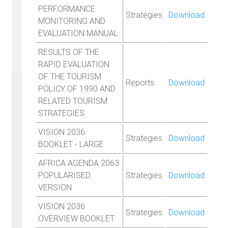
PERFORMANCE
Strategies
Download
MONITORING AND
EVALUATION MANUAL
RESULTS OF THE
RAPID EVALUATION
OF THE TOURISM
Reports
Download
POLICY OF 1990 AND
RELATED TOURISM
STRATEGIES
VISION 2036
Strategies
Download
BOOKLET - LARGE
AFRICA AGENDA 2063
POPULARISED
Strategies
Download
VERSION
VISION 2036
Strategies
Download
OVERVIEW BOOKLET