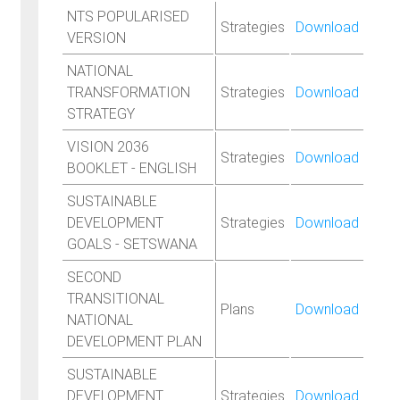
NTS POPULARISED
Strategies
Download
VERSION
NATIONAL
TRANSFORMATION
Strategies
Download
STRATEGY
VISION 2036
Strategies
Download
BOOKLET - ENGLISH
SUSTAINABLE
DEVELOPMENT
Strategies
Download
GOALS - SETSWANA
SECOND
TRANSITIONAL
Plans
Download
NATIONAL
DEVELOPMENT PLAN
SUSTAINABLE
DEVELOPMENT
Strategies
Download