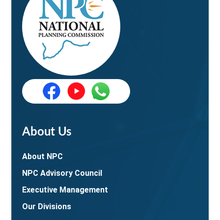
About Us
About NPC
NPC Advisory Council
Executive Management
Our Divisions