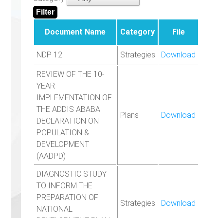
Document Name
Category
File
NDP 12
Strategies
Download
REVIEW OF THE 10-
YEAR
IMPLEMENTATION OF
THE ADDIS ABABA
Plans
Download
DECLARATION ON
POPULATION &
DEVELOPMENT
(AADPD)
DIAGNOSTIC STUDY
TO INFORM THE
PREPARATION OF
Strategies
Download
NATIONAL