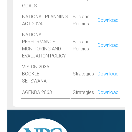
GOALS
NATIONAL PLANNING
Bills and
Download
ACT 2024
Policies
NATIONAL
PERFORMANCE
Bills and
Download
MONITORING AND
Policies
EVALUATION POLICY
VISION 2036
BOOKLET -
Strategies
Download
SETSWANA
AGENDA 2063
Strategies
Download