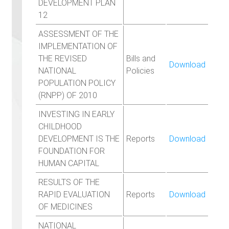
DEVELOPMENT PLAN
12
ASSESSMENT OF THE
IMPLEMENTATION OF
THE REVISED
Bills and
Download
NATIONAL
Policies
POPULATION POLICY
(RNPP) OF 2010
INVESTING IN EARLY
CHILDHOOD
DEVELOPMENT IS THE
Reports
Download
FOUNDATION FOR
HUMAN CAPITAL
RESULTS OF THE
RAPID EVALUATION
Reports
Download
OF MEDICINES
NATIONAL