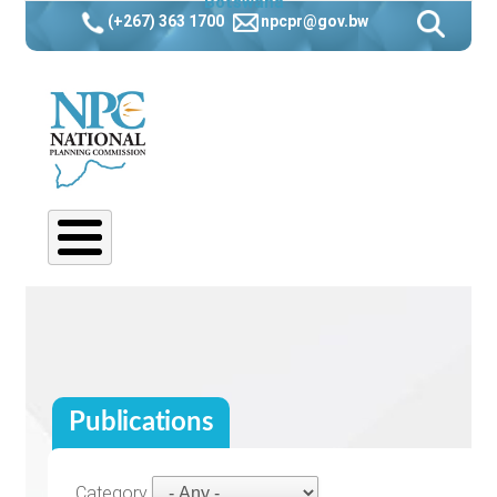
Botswana
Skip
(+267) 363 1700
npcpr@gov.bw
to
main
navigation
Publications
Category