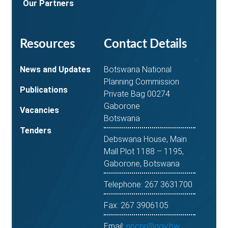
Our Partners
Resources
Contact Details
News and Updates
Botswana National
Planning Commission
Publications
Private Bag 00274
Gaborone
Vacancies
Botswana
Tenders
Debswana House, Main
Mall Plot 1188 – 1195,
Gaborone, Botswana
Telephone: 267 3631700
Fax: 267 3906105
Email:
npcpr@gov.bw